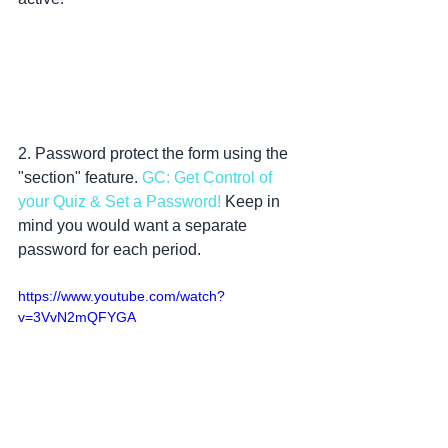
2. Password protect the form using the 
"section" feature. 
GC: Get Control of 
your Quiz & Set a Password!
 Keep in 
mind you would want a separate 
password for each period.
https://www.youtube.com/watch?
v=3VvN2mQFYGA