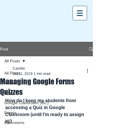
Post
All Posts
Camille
All Posts
Oct 11, 2019
1 min read
Managing Google Forms
Aeries
Quizzes
Apps
How do I keep my students from 
Google Classroom (GC)
accessing a Quiz in Google 
Forms
Classroom (until I'm ready to assign 
it)? 
Extensions