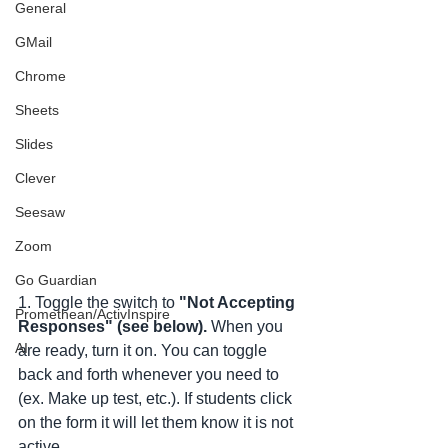
General
GMail
Chrome
Sheets
Slides
Clever
Seesaw
Zoom
Go Guardian
1. Toggle the switch to
 "Not Accepting 
Promethean/ActivInspire
Responses" (see below). 
When you 
AI
are ready, turn it on. You can toggle 
back and forth whenever you need to 
(ex. Make up test, etc.). If students click 
on the form it will let them know it is not 
active. 