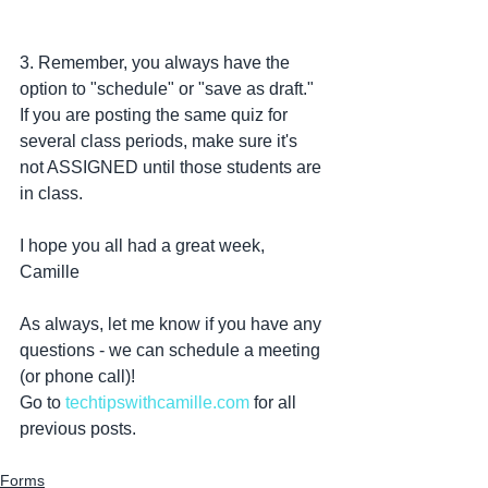
3. Remember, you always have the 
option to "schedule" or "save as draft." 
If you are posting the same quiz for 
several class periods, make sure it's 
not ASSIGNED until those students are 
in class. 
I hope you all had a great week,
Camille
As always, let me know if you have any 
questions - we can schedule a meeting 
(or phone call)!
Go to 
techtipswithcamille.com
 for all 
previous posts. 
Forms