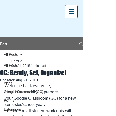
Post
All Posts
Camille
All Posts
Aug 11, 2018
1 min read
GC: Ready, Set, Organize!
Aeries
Updated:
Aug 21, 2019
Apps
Welcome back everyone,
Google Classroom (GC)
Here is a checklist to prepare 
your Google Classroom (GC) for a new 
Forms
semester/school year:
Extensions
Return all student work (this will 