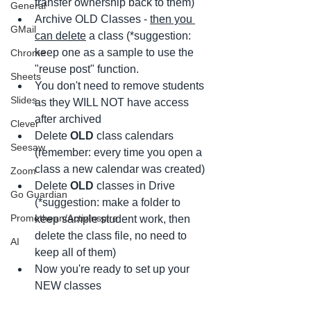
transfer ownership back to them)
General
Archive OLD Classes - 
then you 
GMail
can delete
 a class (*suggestion: 
keep one as a sample to use the 
Chrome
"reuse post" function.
Sheets
You don't need to remove students 
Slides
as they WILL NOT have access 
after archived
Clever
Delete 
OLD
 class calendars 
Seesaw
(remember: every time you open a 
class a new calendar was created)
Zoom
Delete 
OLD
 classes in Drive 
Go Guardian
(*suggestion: make a folder to 
Promethean/ActivInspire
keep sample student work, then 
delete the class file, no need to 
AI
keep all of them)
Now you're ready to set up your 
NEW classes