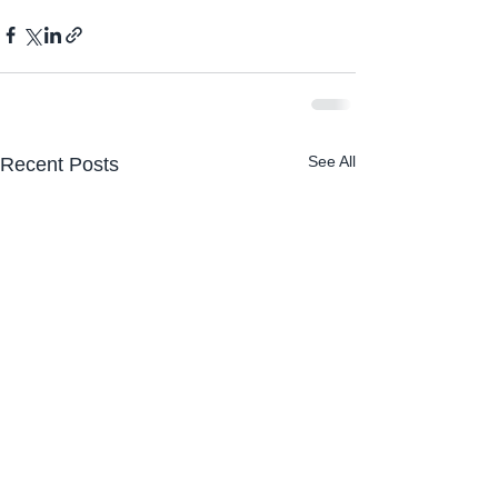
See All
Recent Posts