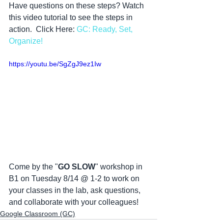
Have questions on these steps? Watch 
this video tutorial to see the steps in 
action.  Click Here: 
GC: Ready, Set, 
Organize!
https://youtu.be/SgZgJ9ez1Iw
Come by the "
GO SLOW
" workshop in 
B1 on Tuesday 8/14 @ 1-2 to work on 
your classes in the lab, ask questions, 
and collaborate with your colleagues! 
Google Classroom (GC)