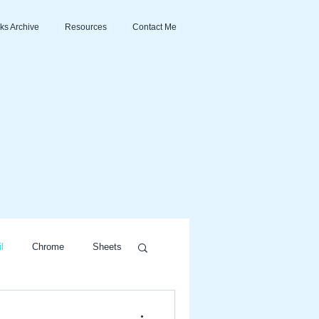
ks Archive
Resources
Contact Me
l
Chrome
Sheets