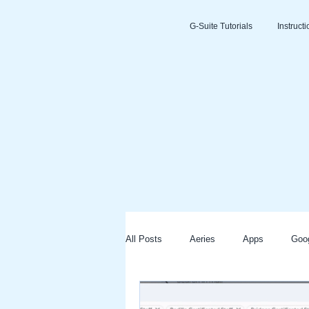
G-Suite Tutorials
Instruct
All Posts
Aeries
Apps
Goo
Slides
Clever
Seesaw