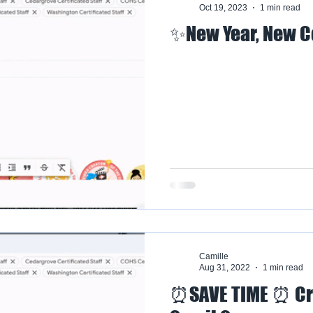
Oct 19, 2023
1 min read
✨New Year, New 
Camille
Aug 31, 2022
1 min read
⏰SAVE TIME ⏰ Cr