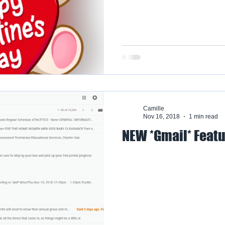
Camille
Nov 16, 2018
1 min read
NEW *Gmail* Feat