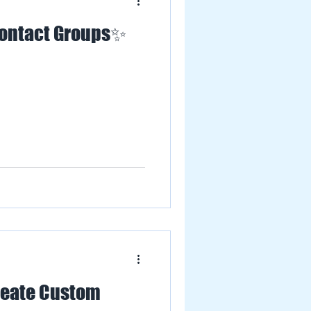
Contact Groups✨
eate Custom