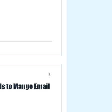
ls to Mange Email