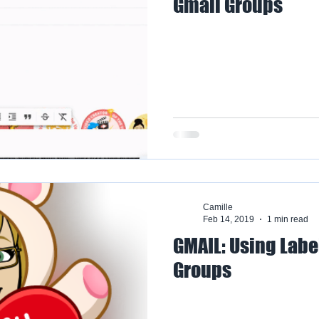
Gmail Groups
Camille
Feb 14, 2019
1 min read
GMAIL: Using Labe
Groups