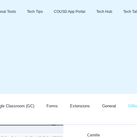
ional Tools
Tech Tips
COUSD App Portal
Tech Hub
Tech Tal
gle Classroom (GC)
Forms
Extensions
General
GMai
Zoom
Go Guardian
Promethean/ActivInspire
AI
Camille