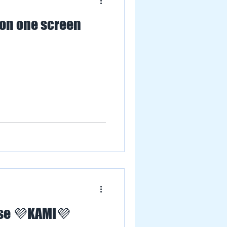
 on one screen
ese 💜KAMI💜