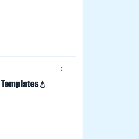
L Templates🍐