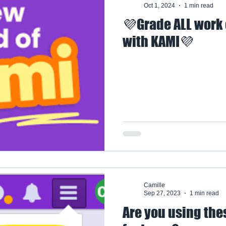
Oct 1, 2024
1 min read
💜Grade ALL work
with KAMI💜
Camille
Sep 27, 2023
1 min read
Are you using th