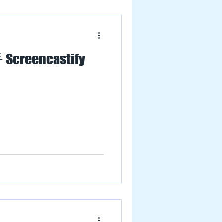
 Screencastify