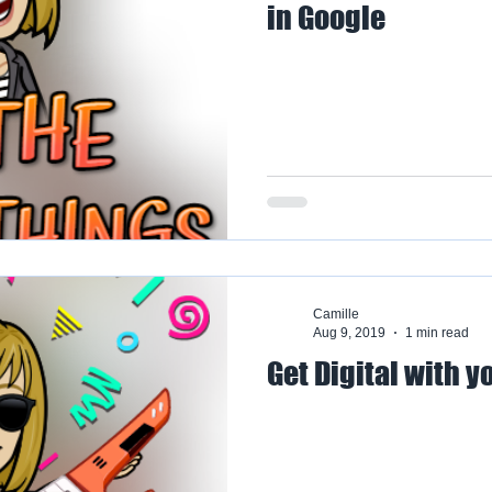
in Google
Camille
Aug 9, 2019
1 min read
Get Digital with y