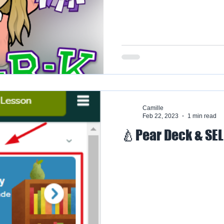
Camille
Feb 22, 2023
1 min read
🍐Pear Deck & SE