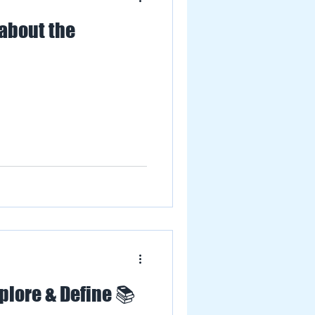
 about the
plore & Define 📚