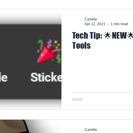
Camille
Apr 12, 2021
1 min read
Tech Tip: 🌟NEW
Tools
Camille