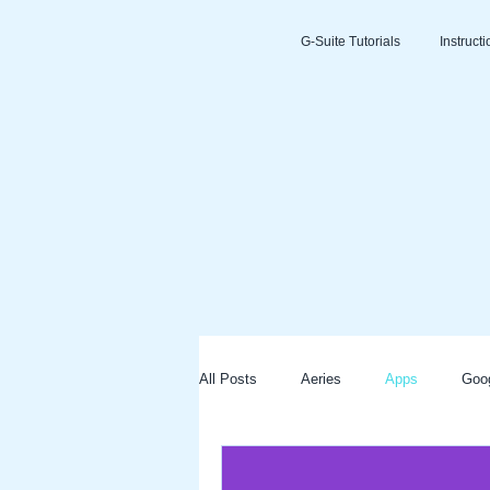
G-Suite Tutorials
Instruct
All Posts
Aeries
Apps
Goo
Slides
Clever
Seesaw