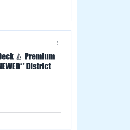
 Deck 🍐 Premium
NEWED** District