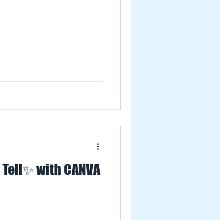
 Tell✨ with CANVA