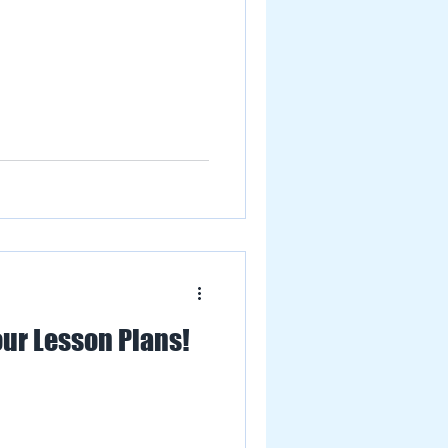
our Lesson Plans!