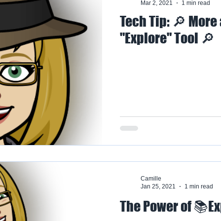
Mar 2, 2021
1 min read
Tech Tip: 🔎 More
"Explore" Tool 🔎
Camille
Jan 25, 2021
1 min read
The Power of 📚Ex