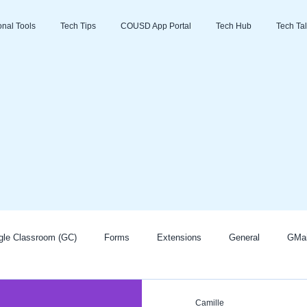
ional Tools
Tech Tips
COUSD App Portal
Tech Hub
Tech Tal
gle Classroom (GC)
Forms
Extensions
General
GMai
Zoom
Go Guardian
Promethean/ActivInspire
AI
Camille