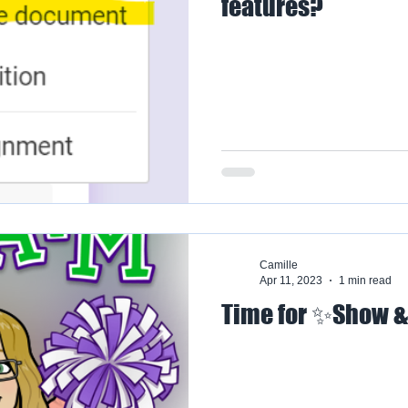
features?
Camille
Apr 11, 2023
1 min read
Time for ✨Show &