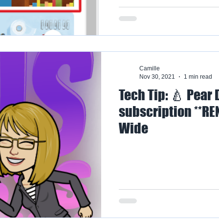
Camille
Nov 30, 2021
1 min read
Tech Tip: 🍐 Pear
subscription **RE
Wide