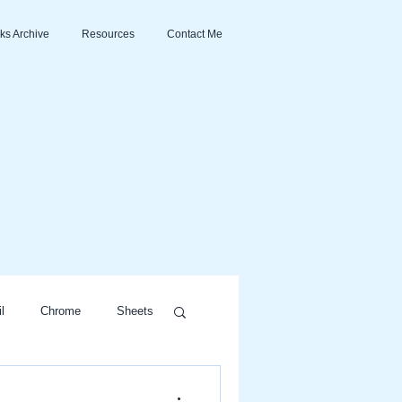
ks Archive
Resources
Contact Me
l
Chrome
Sheets