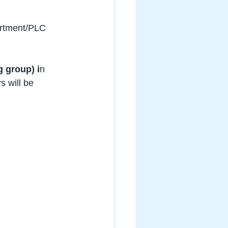
artment/PLC 
g group) i
n 
 will be 