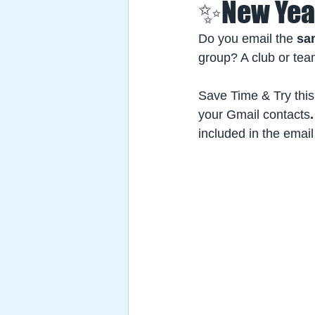
✨New Year
Do you email the
 sa
group? A club or te
Save Time & Try this
your Gmail contacts
.
included in the email 