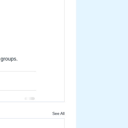
 groups.
See All