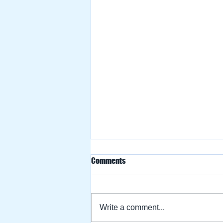
Comments
Write a comment...