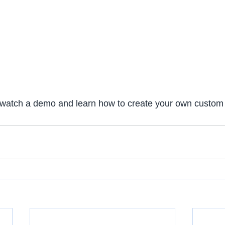
 watch a demo and learn how to create your own custom