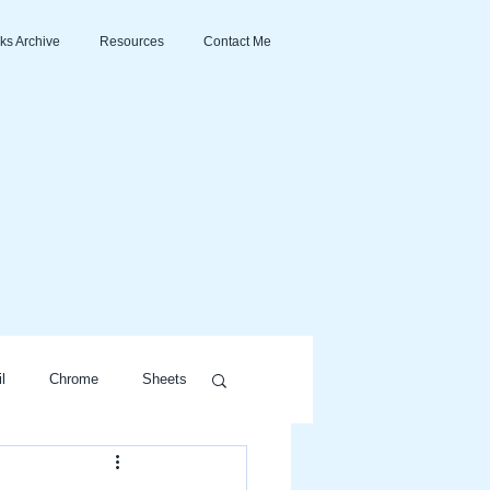
ks Archive
Resources
Contact Me
l
Chrome
Sheets