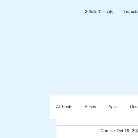
G-Suite Tutorials
Instruct
All Posts
Aeries
Apps
Goo
Camille
Oct 19, 20
Slides
Clever
Seesaw