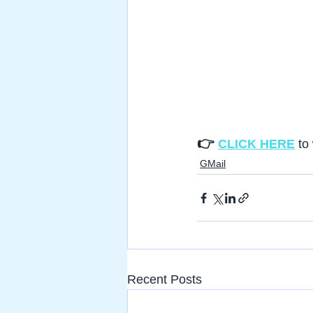
👉 
CLICK HERE
to
GMail
Recent Posts