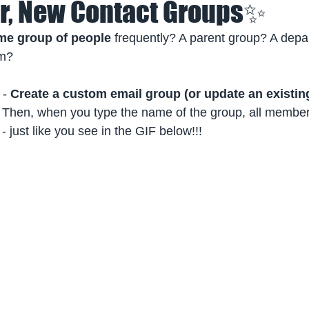
, New Contact Groups✨
me group of people
 frequently? A parent group? A dep
am?
 -
 Create a custom email group (or update an existin
 
Then, when you type the name of the group, all members
- just like you see in the GIF below!!!