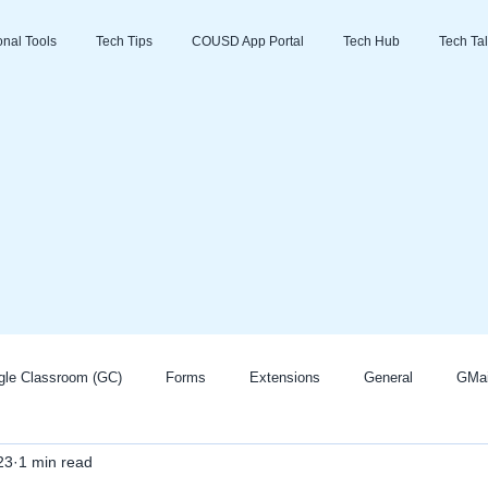
ional Tools
Tech Tips
COUSD App Portal
Tech Hub
Tech Tal
gle Classroom (GC)
Forms
Extensions
General
GMai
23
1 min read
Zoom
Go Guardian
Promethean/ActivInspire
AI