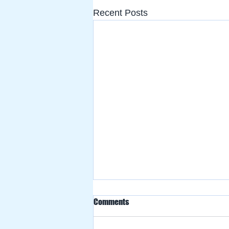
Recent Posts
Comments