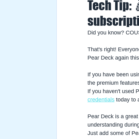
Tech Tip:
subscript
Did you know? COU
That's right! Everyon
Pear Deck again this
If you have been usi
the premium feature
If you haven't used 
credentials
today to 
Pear Deck is a great
understanding during
Just add some of Pear