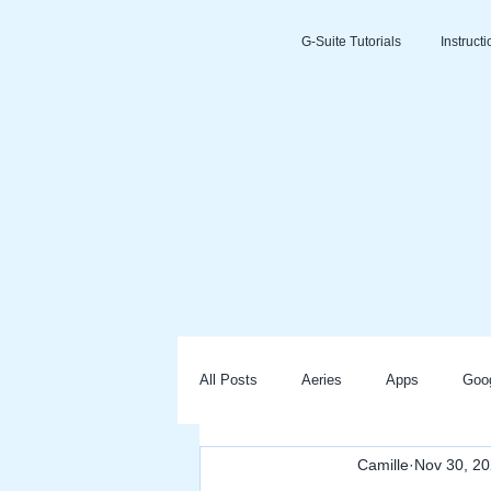
G-Suite Tutorials
Instruct
All Posts
Aeries
Apps
Goo
Camille
Nov 30, 2
Slides
Clever
Seesaw