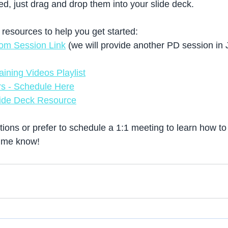
d, just drag and drop them into your slide deck. 
esources to help you get started: 
om Session Link
 (we will provide another PD session in 
ining Videos Playlist
s - Schedule Here
ide Deck Resource
tions or prefer to schedule a 1:1 meeting to learn how t
t me know! 