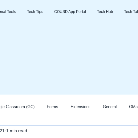
ional Tools
Tech Tips
COUSD App Portal
Tech Hub
Tech Tal
gle Classroom (GC)
Forms
Extensions
General
GMai
021
1 min read
Zoom
Go Guardian
Promethean/ActivInspire
AI