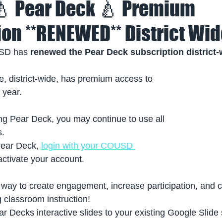
 🍐 Pear Deck 🍐 Premium
ion **RENEWED** District Wi
SD has 
renewed the Pear Deck subscription district-
e, district-wide, has premium access to 
 year. 
ng Pear Deck, you may continue to use all 
s.
Pear Deck, 
login with your COUSD 
activate your account. 
 way to create engagement, increase participation, and c
 classroom instruction!
 Decks interactive slides to your existing Google Slide 