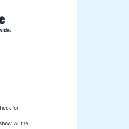
de
wide
. 
heck for 
show. All the 