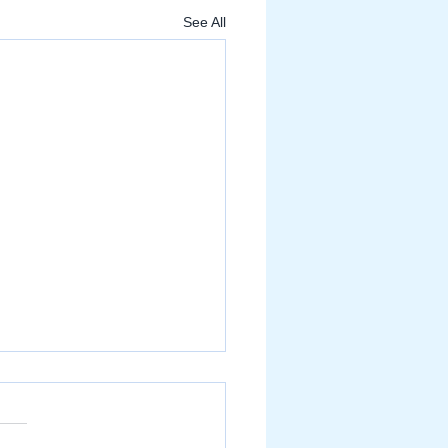
See All