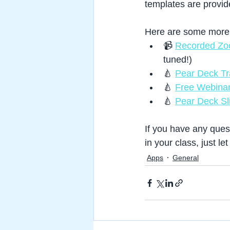
templates are provide
Here are some more r
📹 
Recorded Zo
tuned!)
🍐 
Pear Deck Tra
🍐 
Free Webinar
🍐 
Pear Deck Sl
If you have any ques
in your class, just le
Apps
General