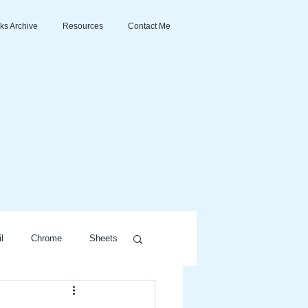
ks Archive
Resources
Contact Me
l
Chrome
Sheets