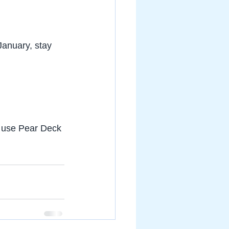
January, stay 
o use Pear Deck 