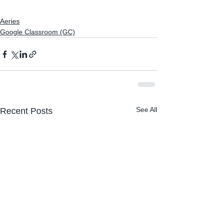
Aeries
Google Classroom (GC)
See All
Recent Posts