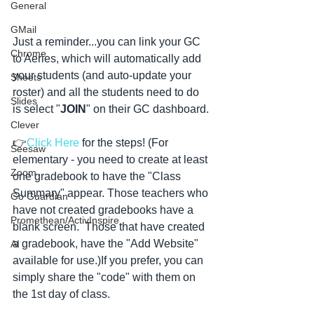
General
GMail
Just a reminder...you can link your GC 
Chrome
to Aeries, which will automatically add 
your students (and auto-update your 
Sheets
roster) and all the students need to do 
Slides
is select "
JOIN
" on their GC dashboard.
Clever
👉
Click Here
 for the steps! (For 
Seesaw
elementary - you need to create at least 
Zoom
one gradebook to have the "Class 
Summary" appear. Those teachers who 
Go Guardian
have not created gradebooks have a 
Promethean/ActivInspire
blank screen.  Those that have created 
a gradebook, have the "Add Website" 
AI
available for use.)If you prefer, you can 
simply share the "code" with them on 
the 1st day of class. 