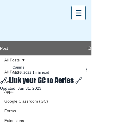
Post
All Posts
Camille
All Posts
Aug 9, 2022
1 min read
🔗 Link your GC to Aeries 🔗
Aeries
Updated:
Jan 31, 2023
Apps
Google Classroom (GC)
Forms
Extensions