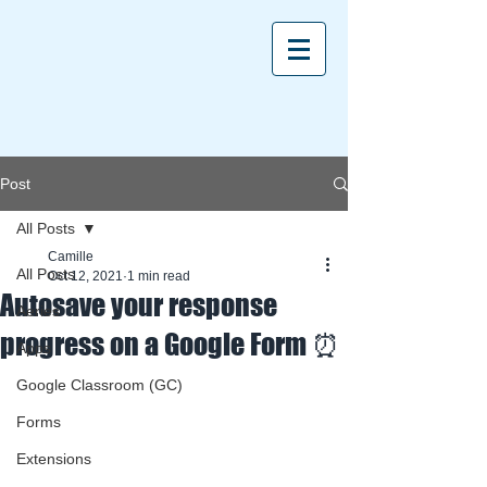
Post
All Posts
Camille
All Posts
Oct 12, 2021
1 min read
Autosave your response
Aeries
progress on a Google Form ⏰
Apps
Google Classroom (GC)
Forms
Extensions