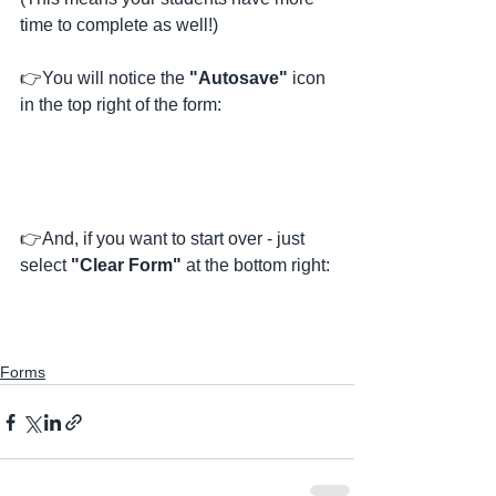
time to complete as well!) 
👉You will notice the 
"Autosave"
 icon 
in the top right of the form:
👉And, if you want to start over - just 
select 
"Clear Form"
 at the bottom right:
Forms