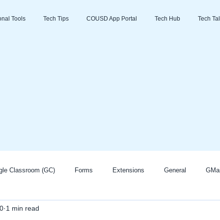
ional Tools
Tech Tips
COUSD App Portal
Tech Hub
Tech Tal
gle Classroom (GC)
Forms
Extensions
General
GMai
0
1 min read
Zoom
Go Guardian
Promethean/ActivInspire
AI