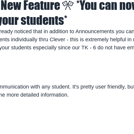
 New Feature 🎌 *You can n
our students*
ready noticed that in addition to Announcements you ca
ts individually thru Clever - this is extremely helpful in
our students especially since our TK - 6 do not have ema
munication with any student. It's pretty user friendly, but
me more detailed information.