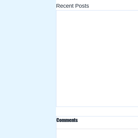
Recent Posts
Comments