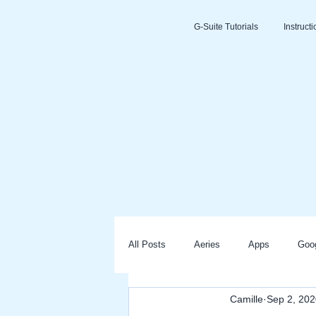
G-Suite Tutorials
Instruct
All Posts
Aeries
Apps
Goo
Camille
Sep 2, 202
Slides
Clever
Seesaw