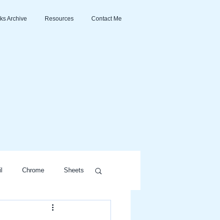
ks Archive
Resources
Contact Me
l
Chrome
Sheets