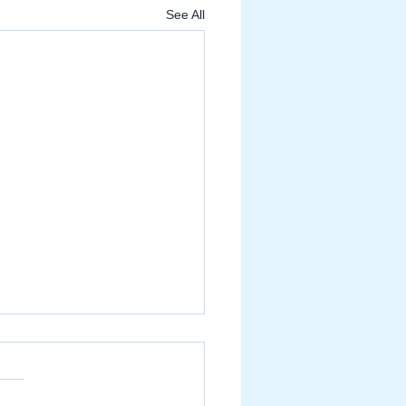
See All