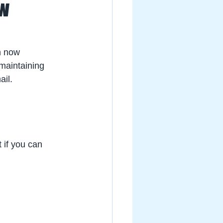
ow
n now 
 maintaining 
il. 
 if you can 