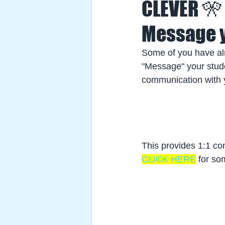
CLEVER 🎌
Message y
Some of you have al
"Message" your studen
communication with y
This provides 1:1 com
CLICK HERE
 for so