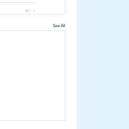
See All