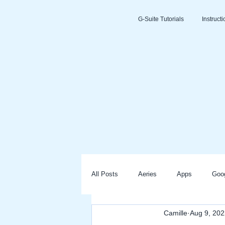
G-Suite Tutorials
Instruct
All Posts
Aeries
Apps
Goo
Camille
Aug 9, 202
Slides
Clever
Seesaw