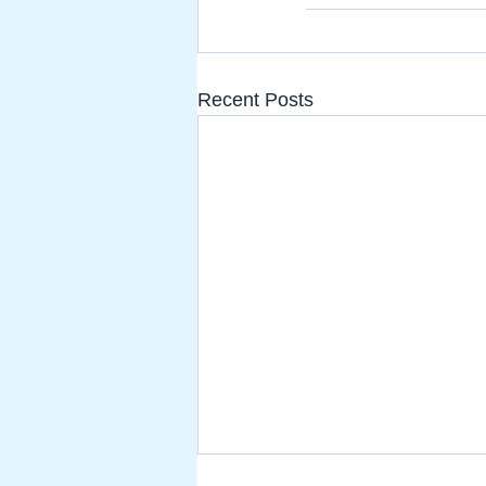
Recent Posts