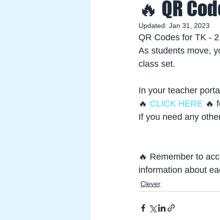
🔥 QR Cod
Updated:
Jan 31, 2023
QR Codes for TK - 2
As students move, yo
class set.
In your teacher porta
🔥
 CLICK HERE
 🔥 
If you need any othe
🔥 Remember to acce
information about ea
Clever