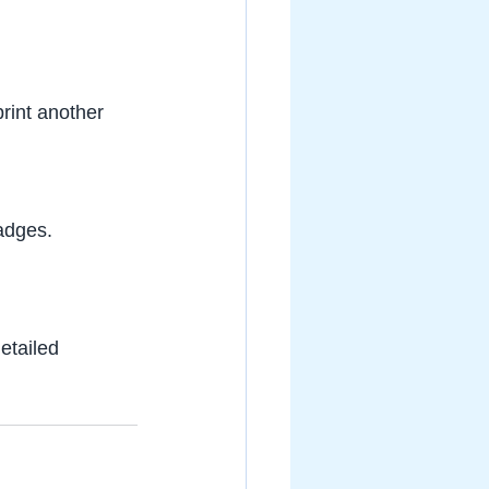
rint another 
badges.
detailed 