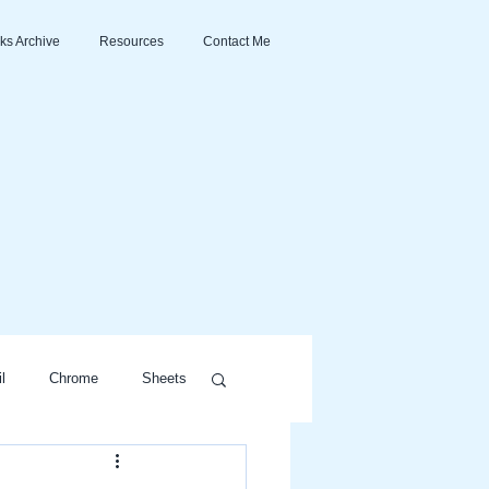
ks Archive
Resources
Contact Me
l
Chrome
Sheets