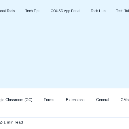
ional Tools
Tech Tips
COUSD App Portal
Tech Hub
Tech Tal
gle Classroom (GC)
Forms
Extensions
General
GMai
2
1 min read
Zoom
Go Guardian
Promethean/ActivInspire
AI