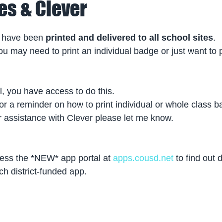
es & Clever
 have been 
printed and delivered to all school sites
.
u may need to print an individual badge or just want to p
l, you have access to do this.
for a reminder on how to print individual or whole class 
r assistance with Clever please let me know.
ss the *NEW* app portal at 
apps.cousd.net
 to find out 
ch district-funded app.