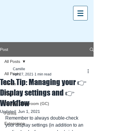
Post
All Posts
Camille
All Posts
Apr 27, 2021
1 min read
Tech Tip: Managing your 👉
Aeries
Display settings and 👉
Apps
Workflow
Google Classroom (GC)
Updated:
Jun 1, 2021
Forms
Remember to always double-check 
Extensions
your display settings (in addition to an 