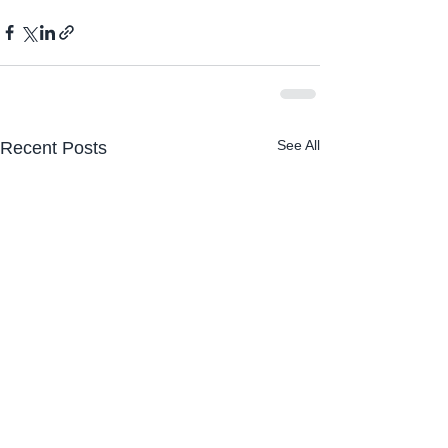
See All
Recent Posts