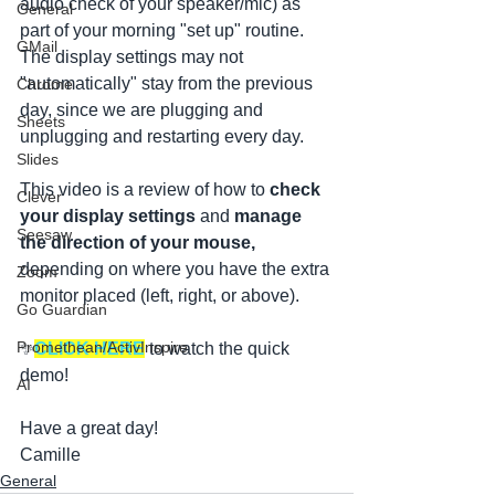
audio check of your speaker/mic) as 
General
part of your morning "set up" routine. 
GMail
The display settings may not 
"automatically" stay from the previous 
Chrome
day, since we are plugging and 
Sheets
unplugging and restarting every day.
Slides
This video is a review of how to 
check 
Clever
your display settings 
and 
manage 
Seesaw
the direction of your mouse, 
depending on where you have the extra 
Zoom
monitor placed (left, right, or above).
Go Guardian
Promethean/ActivInspire
✨
CLICK HERE
 to watch the quick 
demo!
AI
Have a great day!
Camille
General