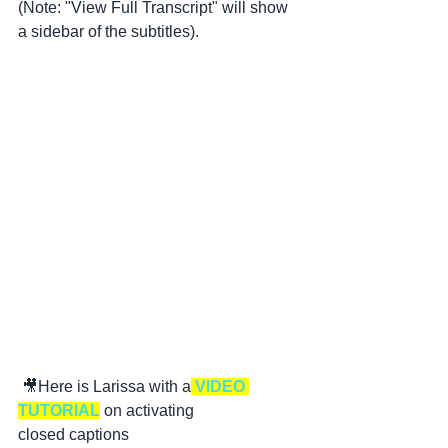
(Note: "View Full Transcript" will show 
a sidebar of the subtitles).
 🎥Here is Larissa with a
 VIDEO 
TUTORIAL
 on activating 
closed captions