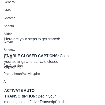
General
GMail
Chrome
Sheets
Slides
Here are your steps to get started:
Clever
Seesaw
ENABLE CLOSED CAPTIONS: 
Go to 
Zoom
your settings and activate closed 
Go Guardian
captioning.
Promethean/ActivInspire
AI
ACTIVATE AUTO 
TRANSCRIPTION:
 Begin your 
meeting, select "Live Transcript" in the 