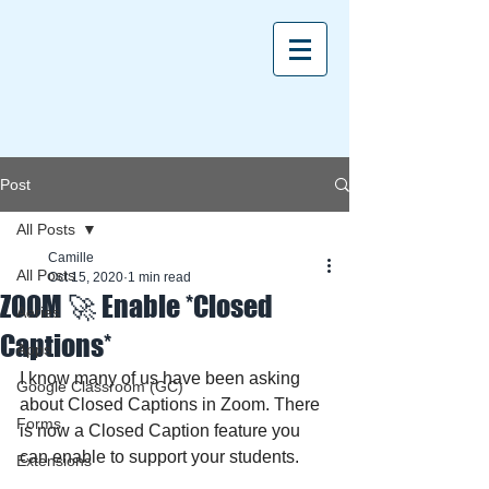
Post
All Posts
Camille
All Posts
Oct 15, 2020
1 min read
ZOOM 🚀 Enable *Closed
Aeries
Captions*
Apps
I know many of us have been asking 
Google Classroom (GC)
about Closed Captions in Zoom. There 
Forms
is now a Closed Caption feature you 
can enable to support your students.
Extensions