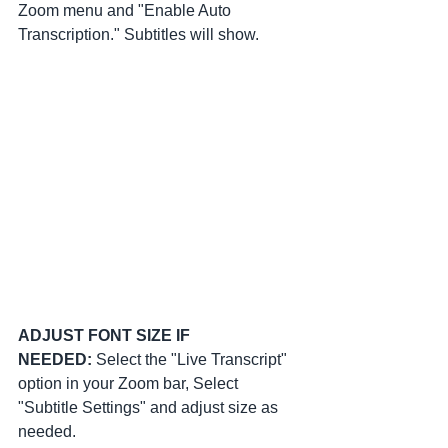
Zoom menu and "Enable Auto 
Transcription." Subtitles will show.
ADJUST FONT SIZE IF 
NEEDED:
 Select the "Live Transcript" 
option in your Zoom bar, Select 
"Subtitle Settings" and adjust size as 
needed.